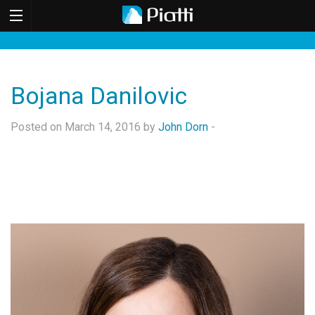
Bojana Danilovic
Posted on March 14, 2016 by
John Dorn
-