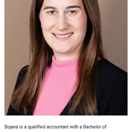
Bojana is a qualified accountant with a Bachelor of