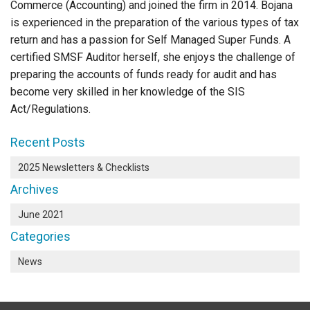
Commerce (Accounting) and joined the firm in 2014. Bojana
is experienced in the preparation of the various types of tax
return and has a passion for Self Managed Super Funds. A
certified SMSF Auditor herself, she enjoys the challenge of
preparing the accounts of funds ready for audit and has
become very skilled in her knowledge of the SIS
Act/Regulations.
Recent Posts
2025 Newsletters & Checklists
Archives
June 2021
Categories
News